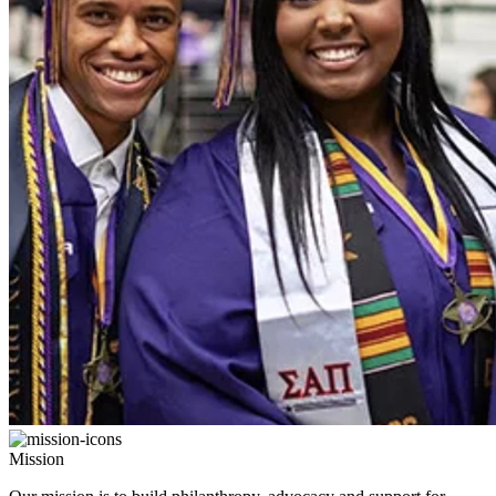
Mission