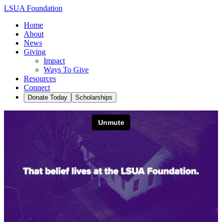
LSUA Foundation
Home
About
News
Giving
Impact
Ways To Give
Resources
Connect
Donate Today
Scholarships