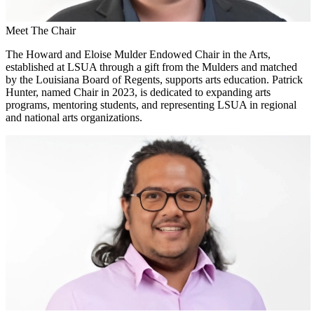
Meet The Chair
The Howard and Eloise Mulder Endowed Chair in the Arts,
established at LSUA through a gift from the Mulders and matched
by the Louisiana Board of Regents, supports arts education. Patrick
Hunter, named Chair in 2023, is dedicated to expanding arts
programs, mentoring students, and representing LSUA in regional
and national arts organizations.