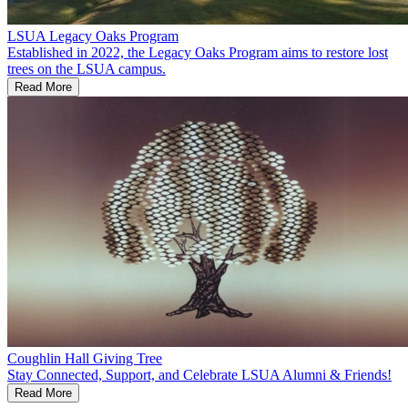
LSUA Legacy Oaks Program
Established in 2022, the Legacy Oaks Program aims to restore lost
trees on the LSUA campus.
Read More
Coughlin Hall Giving Tree
Stay Connected, Support, and Celebrate LSUA Alumni & Friends!
Read More