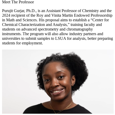
Meet The Professor
Purujit Gurjar, Ph.D., is an Assistant Professor of Chemistry and the
2024 recipient of the Roy and Vinita Martin Endowed Professorship
in Math and Sciences. His proposal aims to establish a “Center for
Chemical Characterization and Analysis,” training faculty and
students on advanced spectrometry and chromatography
instruments. The program will also allow industry partners and
universities to submit samples to LSUA for analysis, better preparing
students for employment.