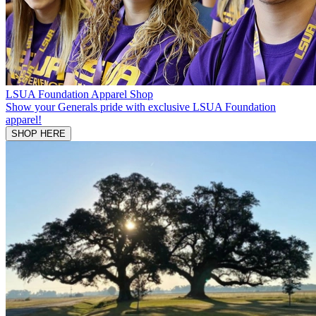
LSUA Foundation Apparel Shop
Show your Generals pride with exclusive LSUA Foundation
apparel!
SHOP HERE