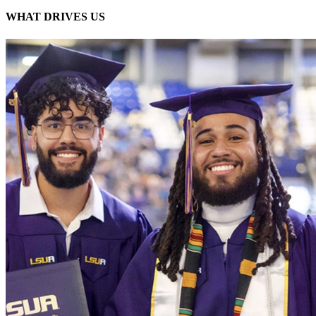
WHAT DRIVES
US