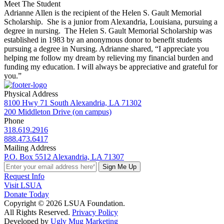
Meet The Student
Adrianne Allen is the recipient of the Helen S. Gault Memorial
Scholarship. She is a junior from Alexandria, Louisiana, pursuing a
degree in nursing. The Helen S. Gault Memorial Scholarship was
established in 1983 by an anonymous donor to benefit students
pursuing a degree in Nursing. Adrianne shared, “I appreciate you
helping me follow my dream by relieving my financial burden and
funding my education. I will always be appreciative and grateful for
you.”
Physical Address
8100 Hwy 71 South Alexandria, LA 71302
200 Middleton Drive (on campus)
Phone
318.619.2916
888.473.6417
Mailing Address
P.O. Box 5512 Alexandria, LA 71307
Sign Me Up
Request Info
Visit LSUA
Donate Today
Copyright © 2026 LSUA Foundation.
All Rights Reserved.
Privacy Policy
Developed by
Ugly Mug Marketing