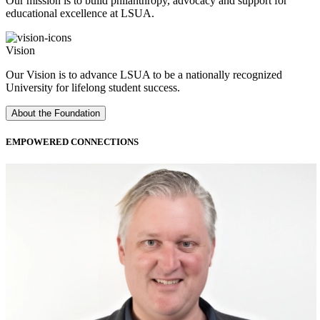
Our mission is to build philanthropy, advocacy and support for
educational excellence at LSUA.
Vision
Our Vision is to advance LSUA to be a nationally recognized
University for lifelong student success.
About the Foundation
EMPOWERED
CONNECTIONS