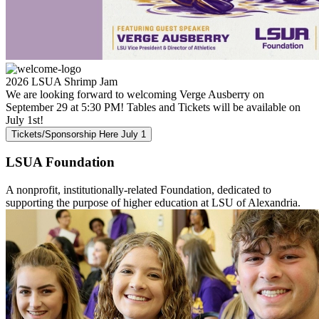
2026 LSUA Shrimp Jam
We are looking forward to welcoming Verge Ausberry on
September 29 at 5:30 PM! Tables and Tickets will be available on
July 1st!
Tickets/Sponsorship Here July 1
LSUA
Foundation
A nonprofit, institutionally-related Foundation, dedicated to
supporting the purpose of higher education at LSU of Alexandria.