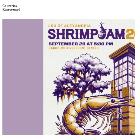
Countries
Represented