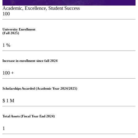
Academic, Excellence, Student Success
100
University Enrollment
(Fall 2025)
1
%
Increase in enrollment since fall 2024
100
+
Scholarships Awarded (Academic Year 2024/2025)
$
1
M
Total Assets (Fiscal Year End 2024)
1